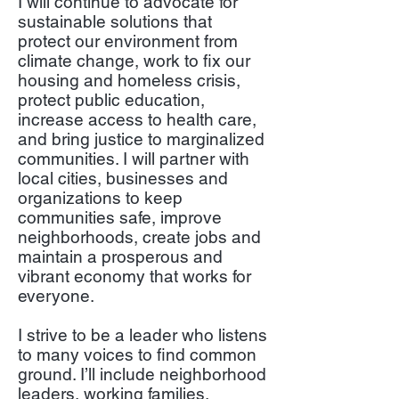
I will continue to advocate for
sustainable solutions that
protect our environment from
climate change, work to fix our
housing and homeless crisis,
protect public education,
increase access to health care,
and bring justice to marginalized
communities. I will partner with
local cities, businesses and
organizations to keep
communities safe, improve
neighborhoods, create jobs and
maintain a prosperous and
vibrant economy that works for
everyone.
I strive to be a leader who listens
to many voices to find common
ground. I’ll include neighborhood
leaders, working families,