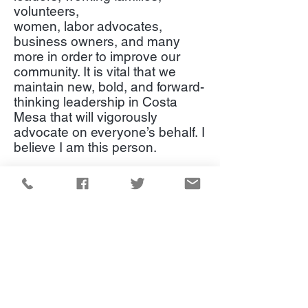
volunteers,
women, labor advocates,
business owners, and many
more in order to improve our
community. It is vital that we
maintain new, bold, and forward-
thinking leadership in Costa
Mesa that will vigorously
advocate on everyone’s behalf. I
believe I am this person.
I respectfully request your vote
on November 3, 2020.
Campaign Inquiries:
(949) 229-6568
Hello@katrinafoley.com