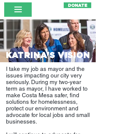
DONATE
KATRINA'S VISION
I take my job as mayor and the
issues impacting our city very
seriously. During my two-year
term as mayor, I have worked to
make Costa Mesa safer, find
solutions for homelessness,
protect our environment and
advocate for local jobs and small
businesses.