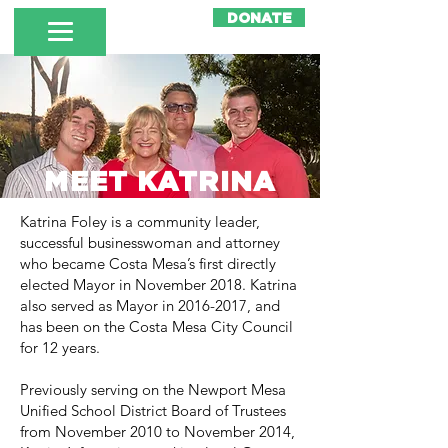
DONATE
MEET KATRINA
Katrina Foley is a community leader,
successful businesswoman and attorney
who became Costa Mesa’s first directly
elected Mayor in November 2018. Katrina
also served as Mayor in
2016-2017
, and
has been on the Costa Mesa City Council
for 12 years.
Previously serving on the Newport Mesa
Unified School District Board of Trustees
from November 2010 to November 2014,