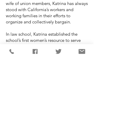
wife of union members, Katrina has always
stood with California’s workers and
working families in their efforts to
organize and collectively bargain.
In law school, Katrina established the
school’s first women’s resource to serve
domestic violence victims and chaired the
women’s law caucus. The small clinic is
now a well-established, for credit clinic
run by the law school. Katrina was the City
of Costa Mesa’s first pregnant Planning
Commissioner. At that time, she initiated
changing tables in the restrooms and a
nursing station for employees at a new
IKEA development.
Katrina has two sons in college who
attended Costa Mesa Public Schools. She
lives in Costa Mesa with her husband of
29 years Casey, a local teacher.