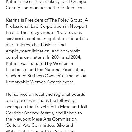
Katrina’s focus is on making local Orange
County communities better for families.
Katrina is President of The Foley Group, A
Professional Law Corporation in Newport
Beach. The Foley Group, PLC provides
services in contract negotiations for artists
and athletes, civil business and
employment litigation, and non-profit
compliance matters. In 2001 and 2004,
Katrina was honored by Women in
Leadership and the National Association
of Women Business Owners’ at the annual
Remarkable Women Awards event.
Her service on local and regional boards
and agencies includes the following:
serving on the Travel Costa Mesa and Toll
Corridor Agency Boards, and liaison to
the Newport Mesa Arts Commission,
Cultural Arts Committee, Bike and
Walkability Committee, Pension and