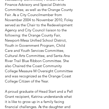
Finance Advisory and Special Districts
Committee, as well as the Orange County
Fair. As a City Councilmember from
November 2004 to November 2010, Foley
served as the Chair to the Redevelopment
Agency and City Council liaison to the
following: the Orange County Fair,
Newport-Mesa Unified School District,
Youth in Government Program, Child
Care and Youth Services Committee,
Cultural Arts Committee, and Santa Ana
River Trail Blue Ribbon Committee. She
also Chaired the Coast Community
College Measure M Oversight Committee
and was recognized as the Orange Coast
College Citizen of the Year.
A proud graduate of Head Start and a Pell
Grant recipient, Katrina understands what
it is like to grow up in a family facing
financial challenges. As the daughter and