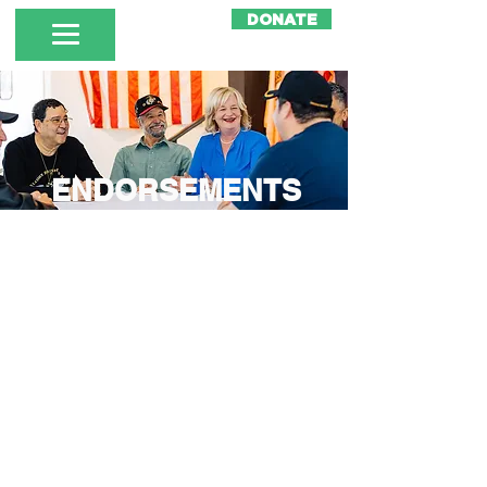
DONATE
ENDORSEMENTS