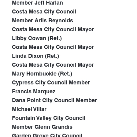
Member Jeff Harlan
Costa Mesa City Council
Member Arlis Reynolds
Costa Mesa City Council Mayor
Libby Cowan (Ret.)
Costa Mesa City Council Mayor
Linda Dixon (Ret.)
Costa Mesa City Council Mayor
Mary Hornbuckle (Ret.)
Cypress City Council Member
Francis Marquez
Dana Point City Council Member
Michael Villar
Fountain Valley City Council
Member Glenn Grandis
Garden Grove City Council