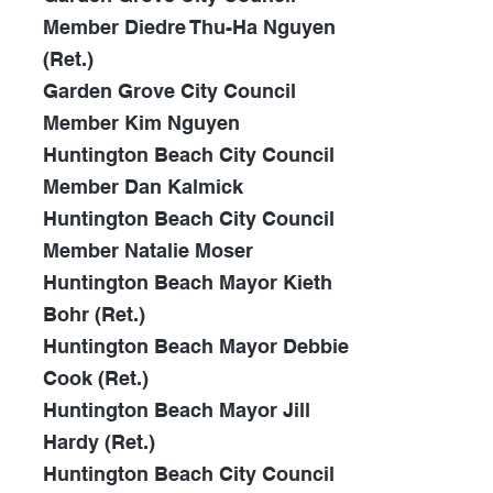
Member Diedre Thu-Ha Nguyen
(Ret.)
Garden Grove City Council
Member Kim Nguyen
Huntington Beach City Council
Member Dan Kalmick
Huntington Beach City Council
Member Natalie Moser
Huntington Beach Mayor Kieth
Bohr (Ret.)
Huntington Beach Mayor Debbie
Cook (Ret.)
Huntington Beach Mayor Jill
Hardy (Ret.)
Huntington Beach City Council