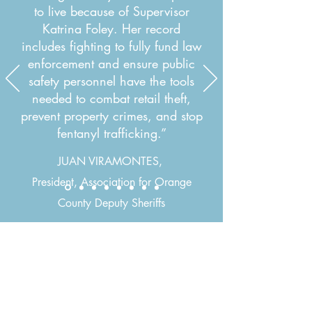
to live because of Supervisor
Katrina Foley. Her record
includes fighting to fully fund law
enforcement and ensure public
safety personnel have the tools
needed to combat retail theft,
prevent property crimes, and stop
fentanyl trafficking.”
JUAN VIRAMONTES,
President, Association for Orange
County Deputy Sheriffs