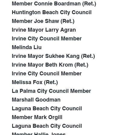
Member Connie Boardman (Ret.)
Huntington Beach City Council
Member Joe Shaw (Ret.)
Irvine Mayor Larry Agran
Irvine City Council Member
Melinda Liu
Irvine Mayor Sukhee Kang (Ret.)
Irvine Mayor Beth Krom (Ret.)
Irvine City Council Member
Melissa Fox (Ret.)
La Palma City Council Member
Marshall Goodman
Laguna Beach
City Council
Member Mark Orgill
Laguna Beach City Council
Member Hallie Jones