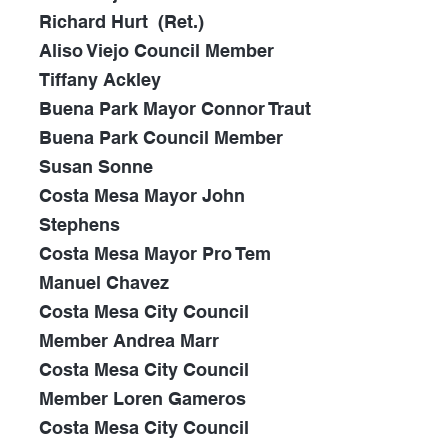
Richard Hurt
(Ret.)
Aliso Viejo Council Member
Tiffany Ackley
Buena Park Mayor Connor Traut
Buena Park Council Member
Susan Sonne
Costa Mesa Mayor John
Stephens
Costa Mesa Mayor Pro Tem
Manuel Chavez
Costa Mesa City Council
Member Andrea Marr
Costa Mesa City Council
Member Loren Gameros
Costa Mesa City Council