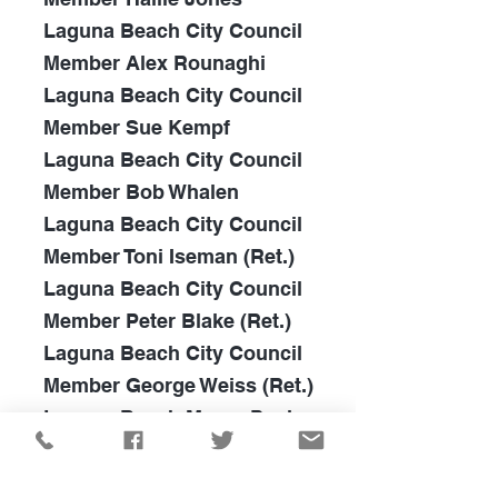
Laguna Beach City Council
Member Alex Rounaghi
Laguna Beach City Council
Member Sue Kempf
Laguna Beach City Council
Member Bob Whalen
Laguna Beach City Council
Member Toni Iseman
(Ret.)
Laguna Beach City Council
Member Peter Blake (Ret.)
Laguna Beach City Council
Member George Weiss (Ret.)
Laguna Beach Mayor Paul
Freeman (Ret.)
Newport Beach City Council