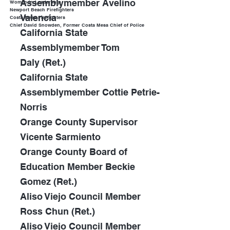
Assemblymember Avelino
Women in Leadership
Newport Beach Firefighters
Valencia
Costa Mesa Firefighters
Chief David Snowden, Former Costa Mesa Chief of Police
California State
Assemblymember Tom
Daly
(Ret.)
California State
Assemblymember Cottie Petrie-
Norris
Orange County Supervisor
Vicente Sarmiento
Orange County Board of
Education Member Beckie
Gomez (Ret.)
Aliso Viejo Council Member
Ross Chun (Ret.)
Aliso Viejo Council Member