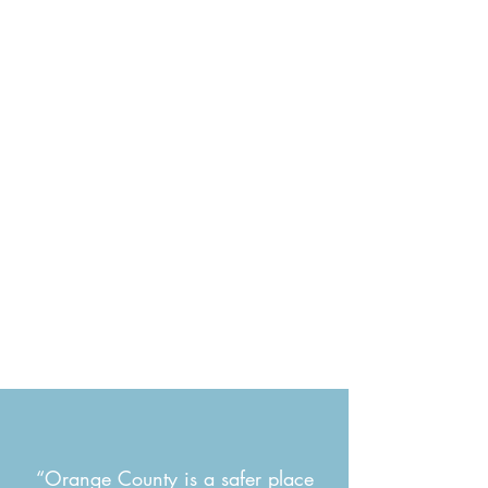
“Orange County is a safer place