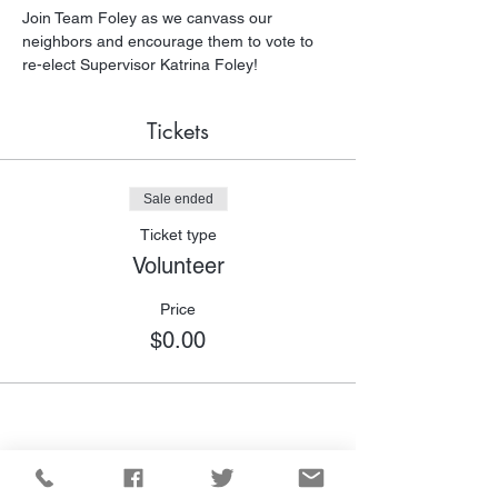
Join Team Foley as we canvass our 
neighbors and encourage them to vote to 
re-elect Supervisor Katrina Foley!
Tickets
Sale ended
Ticket type
Volunteer
Price
$0.00