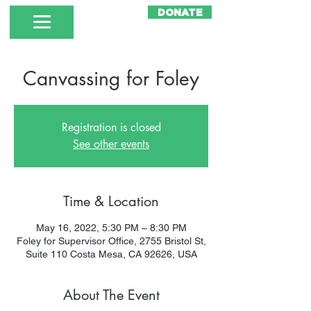
DONATE
Canvassing for Foley
Registration is closed
See other events
Time & Location
May 16, 2022, 5:30 PM – 8:30 PM
Foley for Supervisor Office, 2755 Bristol St,
Suite 110 Costa Mesa, CA 92626, USA
About The Event