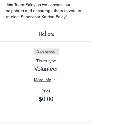
Join Team Foley as we canvass our 
neighbors and encourage them to vote to 
re-elect Supervisor Katrina Foley!
Tickets
Sale ended
Ticket type
Volunteer
More info
Price
$0.00