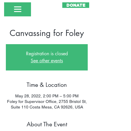
DONATE
Canvassing for Foley
Registration is closed
See other events
Time & Location
May 28, 2022, 2:00 PM – 5:00 PM
Foley for Supervisor Office, 2755 Bristol St,
Suite 110 Costa Mesa, CA 92626, USA
About The Event