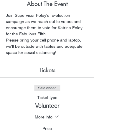
About The Event
Join Supervisor Foley's re-election 
campaign as we reach out to voters and 
encourage them to vote for Katrina Foley 
for the Fabulous Fifth. 
Please bring your cell phone and laptop, 
we'll be outside with tables and adequate 
space for social distancing!
Tickets
Sale ended
Ticket type
Volunteer
More info
Price