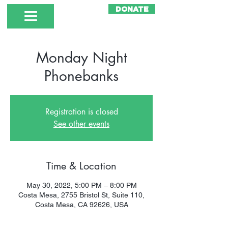
DONATE
Monday Night
Phonebanks
Registration is closed
See other events
Time & Location
May 30, 2022, 5:00 PM – 8:00 PM
Costa Mesa, 2755 Bristol St, Suite 110,
Costa Mesa, CA 92626, USA