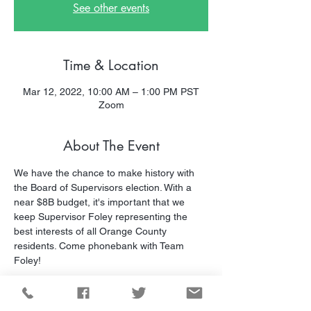
See other events
Time & Location
Mar 12, 2022, 10:00 AM – 1:00 PM PST
Zoom
About The Event
We have the chance to make history with 
the Board of Supervisors election. With a 
near $8B budget, it's important that we 
keep Supervisor Foley representing the 
best interests of all Orange County 
residents. Come phonebank with Team 
Foley!