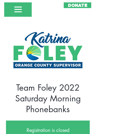
DONATE
Team Foley 2022
Saturday Morning
Phonebanks
Registration is closed