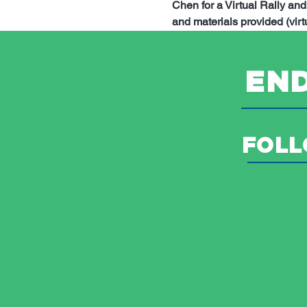
Chen for a Virtual Rally an
and materials provided (virtu
END
FOLL