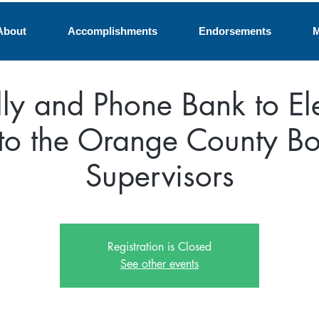
About
Accomplishments
Endorsements
M
lly and Phone Bank to El
 to the Orange County Bo
Supervisors
Registration is Closed
See other events