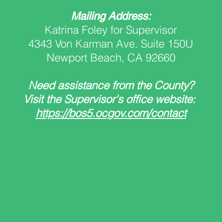
Mailing Address:
Katrina Foley for Supervisor
4343 Von Karman Ave. Suite 150U
Newport Beach, CA 92660
Need assistance from the County?
Visit the Supervisor's office website:
https://bos5.ocgov.com/contact