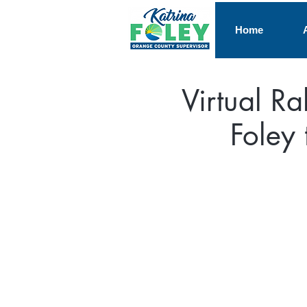
Home
Virtual Ra
Foley