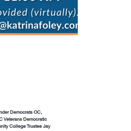
ender Democrats OC, 
C Veterans Democratic 
ty College Trustee Jay 