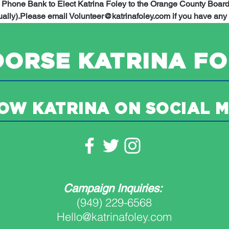
d Phone Bank to Elect Katrina Foley to the Orange County Board 
ally).
Please email Volunteer@katrinafoley.com if you have any 
ORSE KATRINA FO
OW KATRINA ON SOCIAL M
Campaign Inquiries:
(949) 229-6568
Hello@katrinafoley.com