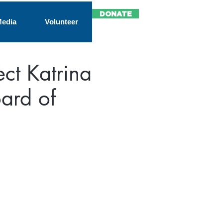
DONATE
edia
Volunteer
ect Katrina
ard of