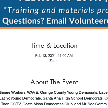
Time & Location
Feb 13, 2021, 11:00 AM
Zoom
About The Event
althcare Workers, WAVE, Orange County Young Democrats, Lav
 Latinx Young Democrats, Santa Ana High School Democrats, O
 Teen GOTV, Costa Mesa Democratic Club, and Mt. Sac Communi