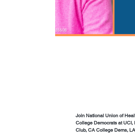
Join National Union of He
College Democrats at UCI,
Club, CA College Dems, LA