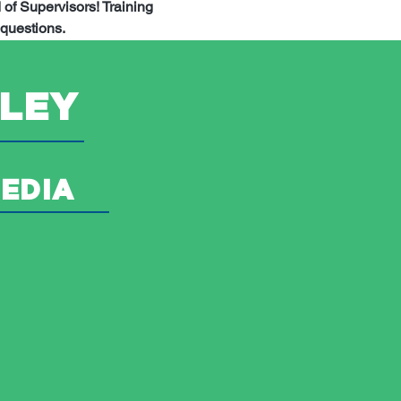
of Supervisors! Training 
questions.
LEY
EDIA