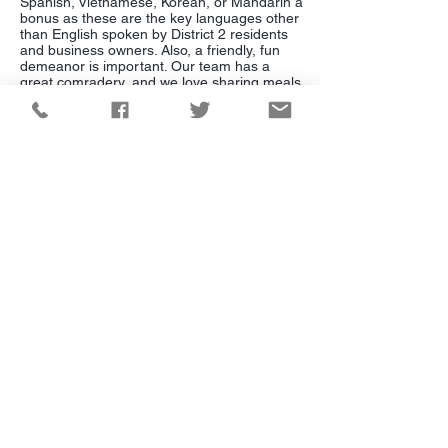
Spanish, Vietnamese, Korean, or Mandarin a
bonus as these are the key languages other
than English spoken by District 2 residents
and business owners. Also, a friendly, fun
demeanor is important. Our team has a
great comradery, and we love sharing meals
together and laughing, but we work super
hard and fast! This is our opportunity to pull
together an incredibly talented group and
create a model to serve them well. I hope
you will help me transition to this next phase!
Campaign Inquiries:
(949) 229-6568
Hello@katrinafoley.com
Mailing Address:
Katrina Foley for Supervisor
4343 Von Karman Ave. Suite 150U
Newport Beach, CA 92660
Need assistance from the County?
Visit the Supervisor's office website:
https://bos5.ocgov.com/contact
Paid for by Katrina
Foley for Supervisor