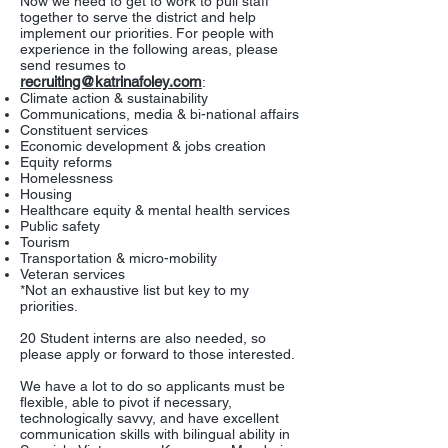
Now we need to get to work to pull staff
together to serve the district and help
implement our priorities. For people with
experience in the following areas, please
send resumes to
recruiting@katrinafoley.com
:
Climate action & sustainability
Communications, media & bi-national affairs
Constituent services
Economic development & jobs creation
Equity reforms
Homelessness
Housing
Healthcare equity & mental health services
Public safety
Tourism
Transportation & micro-mobility
Veteran services
*Not an exhaustive list but key to my
priorities.
20 Student interns are also needed, so
please apply or forward to those interested.
We have a lot to do so applicants must be
flexible, able to pivot if necessary,
technologically savvy, and have excellent
communication skills with bilingual ability in