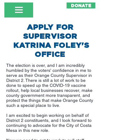
DONATE
APPLY FOR
SUPERVISOR
KATRINA FOLEY'S
OFFICE
The election is over, and I am incredibly
humbled by the voters' confidence in me to
serve as their Orange County Supervisor in
District 2. There is still a lot of work to be
done to speed up the COVID-19 vaccine
rollout, help local businesses recover, make
county government more transparent, and
protect the things that make Orange County
such a special place to live.
I am excited to begin working on behalf of
District 2 constituents, and I look forward to
continuing to advocate for the City of Costa
Mesa in this new role.